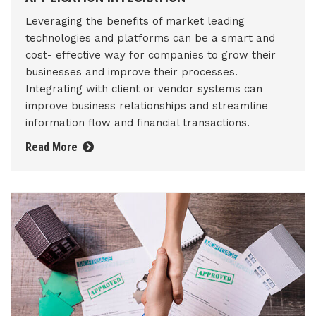
Leveraging the benefits of market leading
technologies and platforms can be a smart and
cost- effective way for companies to grow their
businesses and improve their processes.
Integrating with client or vendor systems can
improve business relationships and streamline
information flow and financial transactions.
Read More