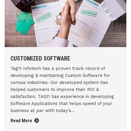
CUSTOMIZED SOFTWARE
Tag11 Infotech has a proven track record of
developing & maintaining Custom Software for
various industries. Our developed system has
helped customers to improve their ROI &
satisfaction. TAG11 has experience in developing
Software Applications that helps speed of your
business at par with today’s...
Read More