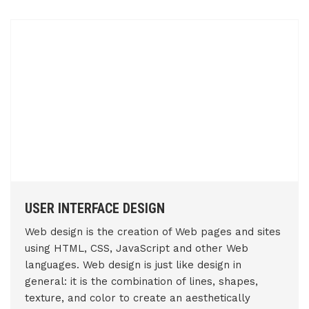
USER INTERFACE DESIGN
Web design is the creation of Web pages and sites
using HTML, CSS, JavaScript and other Web
languages. Web design is just like design in
general: it is the combination of lines, shapes,
texture, and color to create an aesthetically