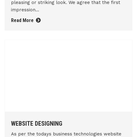
pleasing or striking look. We agree that the first
impression...
Read More
WEBSITE DESIGNING
As per the todays business technologies website