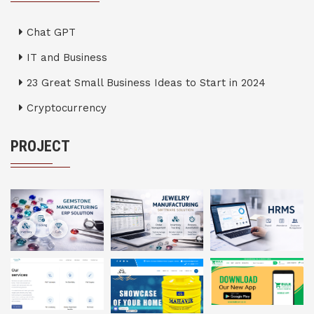
Chat GPT
IT and Business
23 Great Small Business Ideas to Start in 2024
Cryptocurrency
PROJECT