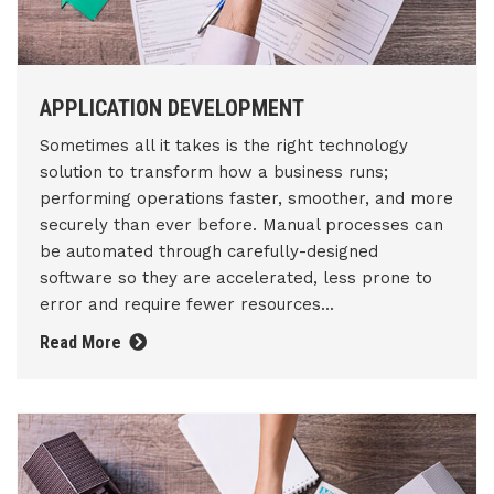
APPLICATION DEVELOPMENT
Sometimes all it takes is the right technology
solution to transform how a business runs;
performing operations faster, smoother, and more
securely than ever before. Manual processes can
be automated through carefully-designed
software so they are accelerated, less prone to
error and require fewer resources...
Read More