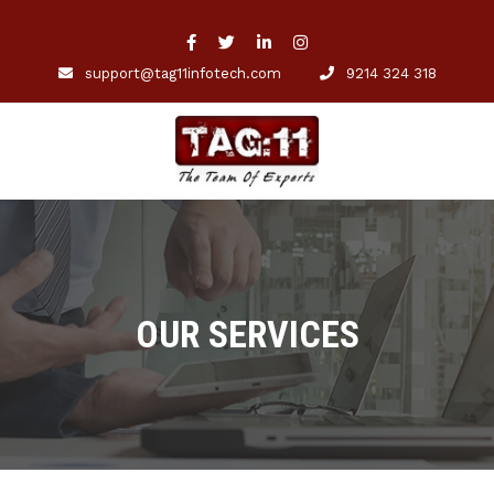
support@tag11infotech.com
9214 324 318
OUR SERVICES