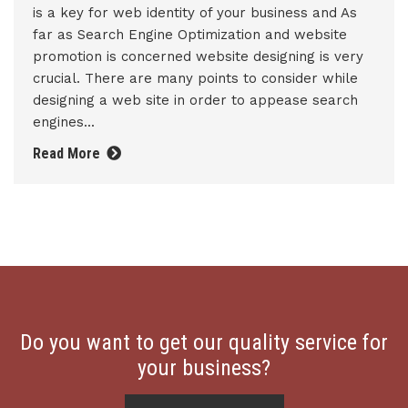
is a key for web identity of your business and As
far as Search Engine Optimization and website
promotion is concerned website designing is very
crucial. There are many points to consider while
designing a web site in order to appease search
engines...
Read More
Do you want to get our quality service for
your business?