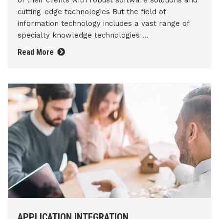
of their clients with robust software solutions and
cutting-edge technologies But the field of
information technology includes a vast range of
specialty knowledge technologies ...
Read More
APPLICATION INTEGRATION