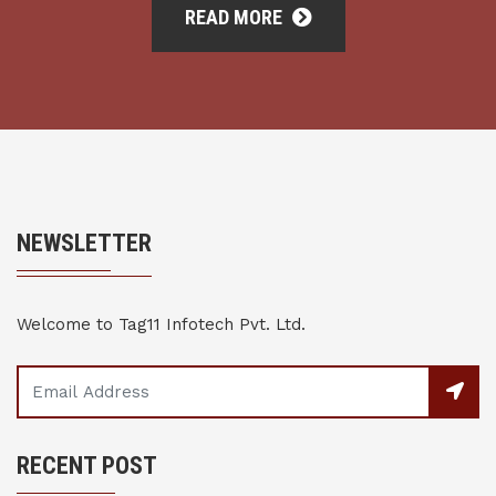
READ MORE
NEWSLETTER
Welcome to Tag11 Infotech Pvt. Ltd.
RECENT POST