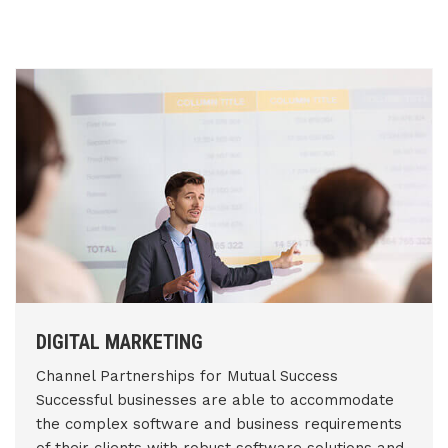
DIGITAL MARKETING
Channel Partnerships for Mutual Success
Successful businesses are able to accommodate
the complex software and business requirements