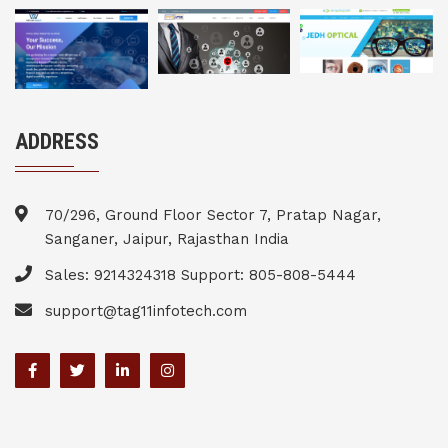
ADDRESS
70/296, Ground Floor Sector 7, Pratap Nagar,
Sanganer, Jaipur, Rajasthan India
Sales: 9214324318 Support: 805-808-5444
support@tag11infotech.com